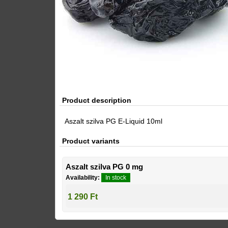
Product description
Aszalt szilva PG E-Liquid 10ml
Product variants
Aszalt szilva PG 0 mg
Availability:
In stock
1 290 Ft