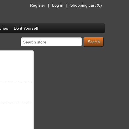
Register
Log in
Shopping cart
(0)
ries
Do it Yourself