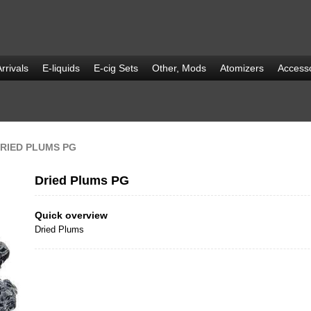
rrivals
E-liquids
E-cig Sets
Other, Mods
Atomizers
Accesso
RIED PLUMS PG
Dried Plums PG
Quick overview
Dried Plums