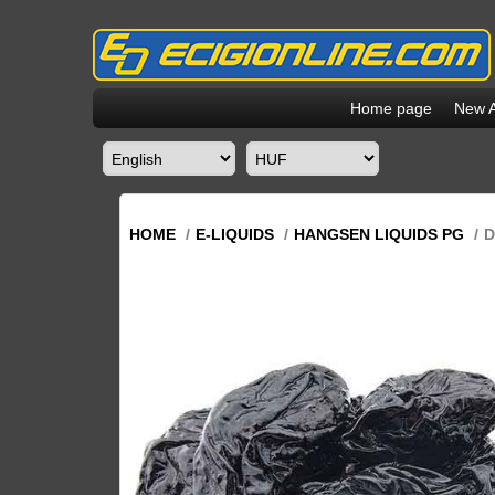
Home page
New A
HOME
/
E-LIQUIDS
/
HANGSEN LIQUIDS PG
/
D