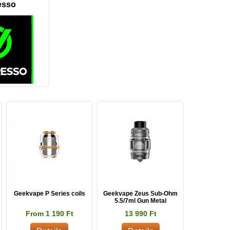
esso
Geekvape P Series coils
Geekvape Zeus Sub-Ohm
5.5/7ml Gun Metal
From 1 190 Ft
13 990 Ft