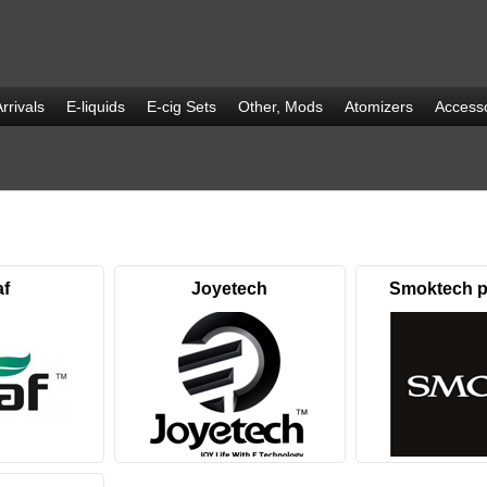
rrivals
E-liquids
E-cig Sets
Other, Mods
Atomizers
Accesso
af
Joyetech
Smoktech p