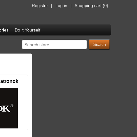
Register
Log in
Shopping cart
(0)
ries
Do it Yourself
atronok