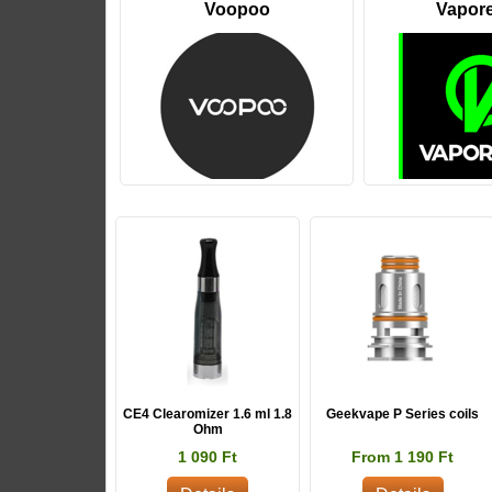
Voopoo
Vapor
CE4 Clearomizer 1.6 ml 1.8
Geekvape P Series coils
Ohm
1 090 Ft
From 1 190 Ft