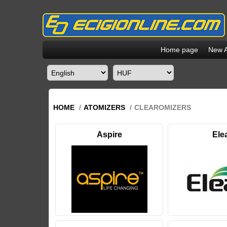
Home page
New A
HOME
/
ATOMIZERS
/
CLEAROMIZERS
Aspire
Ele