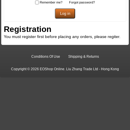
Remember me?
Forgot password?
Registration
You must register first before placing any orders, please regiter.
Conditions Of Use
Shipping & Returns
Copyright © 2026 EOShop Online. Liu Zhang Trade Ltd - Hong Kong