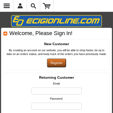
Welcome, Please Sign In!
New Customer
By creating an account on our website, you will be able to shop faster, be up to
date on an orders status, and keep track of the orders you have previously made.
Returning Customer
Email:
Password: