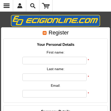
Register
Your Personal Details
First name:
*
Last name:
*
Email:
*