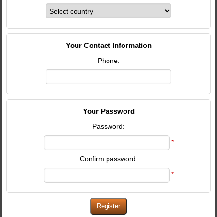
Your Contact Information
Phone:
Your Password
Password:
*
Confirm password:
*