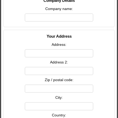
Company Details
Company name:
Your Address
Address:
Address 2:
Zip / postal code:
City:
Country: