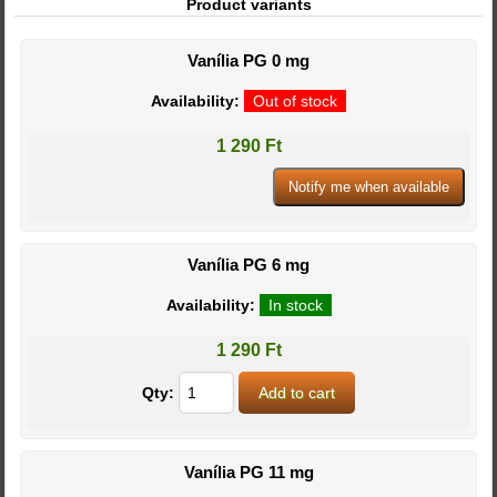
Product variants
Vanília PG 0 mg
Availability:
Out of stock
1 290 Ft
Vanília PG 6 mg
Availability:
In stock
1 290 Ft
Qty:
Vanília PG 11 mg