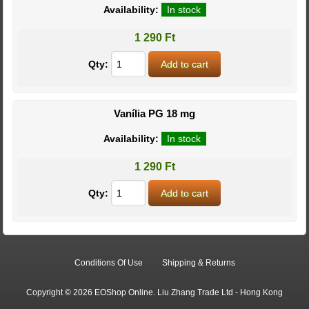
Availability:
In stock
1 290 Ft
Qty:
Vanília PG 18 mg
Availability:
In stock
1 290 Ft
Qty:
Conditions Of Use
Shipping & Returns
Copyright © 2026 EOShop Online. Liu Zhang Trade Ltd - Hong Kong