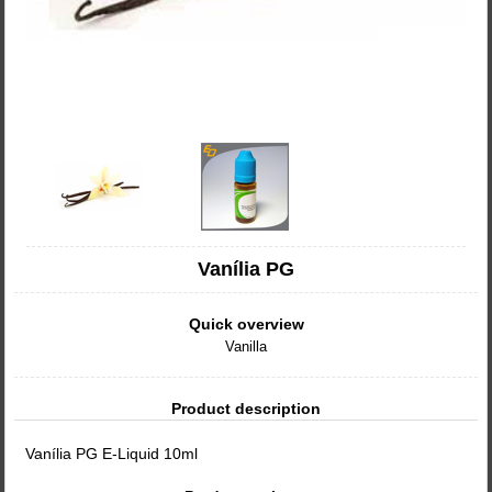
Vanília PG
Quick overview
Vanilla
Product description
Vanília PG E-Liquid 10ml