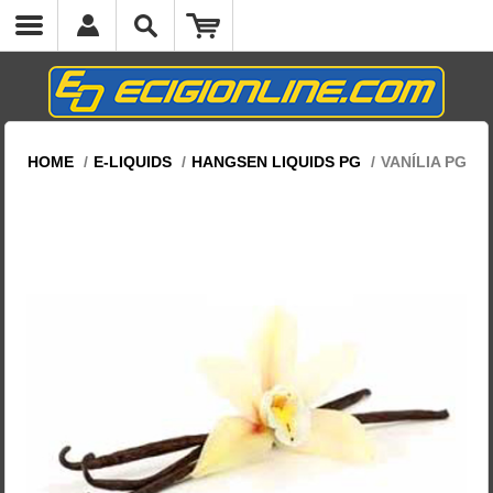
HOME
/
E-LIQUIDS
/
HANGSEN LIQUIDS PG
/
VANÍLIA PG